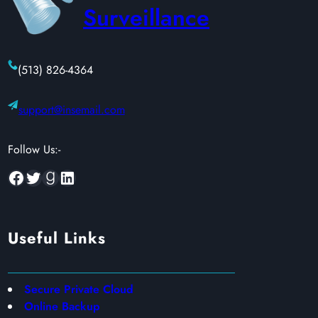
Surveillance
(513) 826-4364
support@insemail.com
Follow Us:-
Facebook
Twitter
Goodreads
LinkedIn
Useful Links
Secure Private Cloud
Online Backup