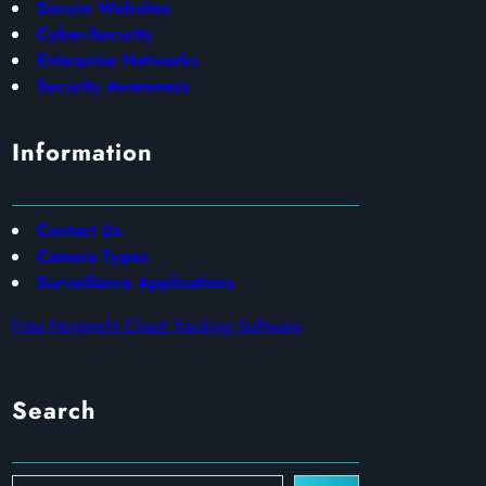
Secure Websites
Cyber-Security
Enterprise Networks
Security Awareness
Information
Contact Us
Camera Types
Surveillance Applications
Free Nonprofit Client Tracking Software
Search