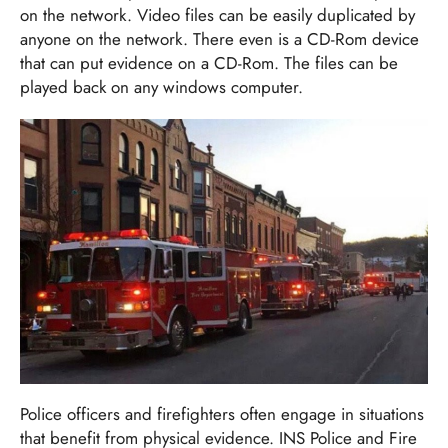
on the network. Video files can be easily duplicated by
anyone on the network. There even is a CD-Rom device
that can put evidence on a CD-Rom. The files can be
played back on any windows computer.
Police officers and firefighters often engage in situations
that benefit from physical evidence. INS Police and Fire