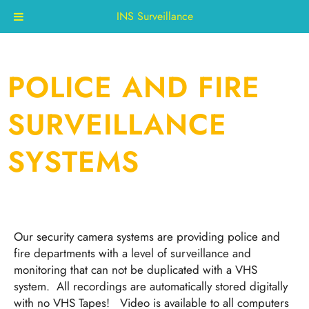
INS Surveillance
Skip
to
content
POLICE AND FIRE
SURVEILLANCE
SYSTEMS
Our security camera systems are providing police and
fire departments with a level of surveillance and
monitoring that can not be duplicated with a VHS
system. All recordings are automatically stored digitally
with no VHS Tapes! Video is available to all computers