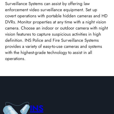
Surveillance Systems can assist by offering law
enforcement video surveillance equipment. Set up
covert operations with portable hidden cameras and HD
DVRs. Monitor properties at any time with a night vision
camera. Choose an indoor or outdoor camera with night
vision features to capture suspicious activities in high
definition. INS Police and Fire Surveillance Systems
provides a variety of easy-to-use cameras and systems
with the highest-grade technology to assist in all
operations.
INS